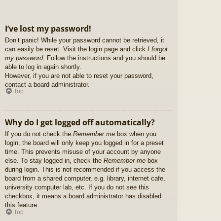
I’ve lost my password!
Don’t panic! While your password cannot be retrieved, it
can easily be reset. Visit the login page and click
I forgot
my password
. Follow the instructions and you should be
able to log in again shortly.
However, if you are not able to reset your password,
contact a board administrator.
Top
Why do I get logged off automatically?
If you do not check the
Remember me
box when you
login, the board will only keep you logged in for a preset
time. This prevents misuse of your account by anyone
else. To stay logged in, check the
Remember me
box
during login. This is not recommended if you access the
board from a shared computer, e.g. library, internet cafe,
university computer lab, etc. If you do not see this
checkbox, it means a board administrator has disabled
this feature.
Top