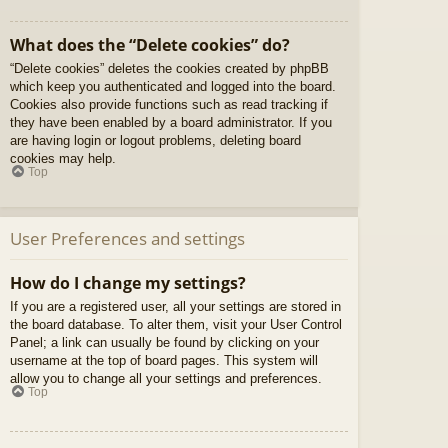
What does the “Delete cookies” do?
“Delete cookies” deletes the cookies created by phpBB
which keep you authenticated and logged into the board.
Cookies also provide functions such as read tracking if
they have been enabled by a board administrator. If you
are having login or logout problems, deleting board
cookies may help.
Top
User Preferences and settings
How do I change my settings?
If you are a registered user, all your settings are stored in
the board database. To alter them, visit your User Control
Panel; a link can usually be found by clicking on your
username at the top of board pages. This system will
allow you to change all your settings and preferences.
Top