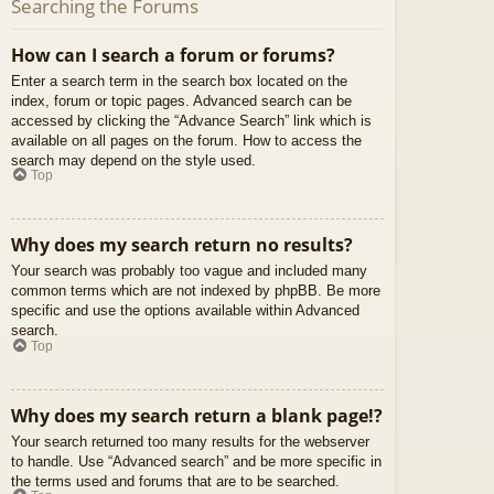
Searching the Forums
How can I search a forum or forums?
Enter a search term in the search box located on the
index, forum or topic pages. Advanced search can be
accessed by clicking the “Advance Search” link which is
available on all pages on the forum. How to access the
search may depend on the style used.
Top
Why does my search return no results?
Your search was probably too vague and included many
common terms which are not indexed by phpBB. Be more
specific and use the options available within Advanced
search.
Top
Why does my search return a blank page!?
Your search returned too many results for the webserver
to handle. Use “Advanced search” and be more specific in
the terms used and forums that are to be searched.