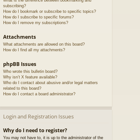
What is the difference between bookmarking and
subscribing?
How do I bookmark or subscribe to specific topics?
How do I subscribe to specific forums?
How do I remove my subscriptions?
Attachments
What attachments are allowed on this board?
How do I find all my attachments?
phpBB Issues
Who wrote this bulletin board?
Why isn’t X feature available?
Who do I contact about abusive and/or legal matters
related to this board?
How do I contact a board administrator?
Login and Registration Issues
Why do I need to register?
You may not have to, it is up to the administrator of the