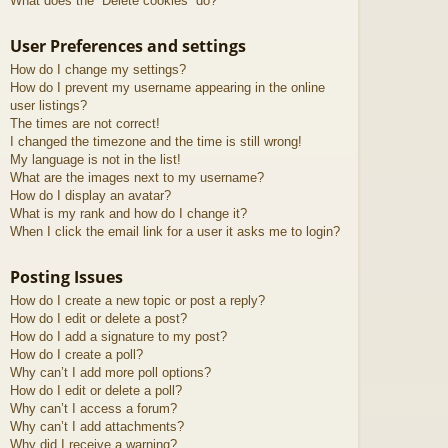
What does the “Delete cookies” do?
User Preferences and settings
How do I change my settings?
How do I prevent my username appearing in the online
user listings?
The times are not correct!
I changed the timezone and the time is still wrong!
My language is not in the list!
What are the images next to my username?
How do I display an avatar?
What is my rank and how do I change it?
When I click the email link for a user it asks me to login?
Posting Issues
How do I create a new topic or post a reply?
How do I edit or delete a post?
How do I add a signature to my post?
How do I create a poll?
Why can’t I add more poll options?
How do I edit or delete a poll?
Why can’t I access a forum?
Why can’t I add attachments?
Why did I receive a warning?