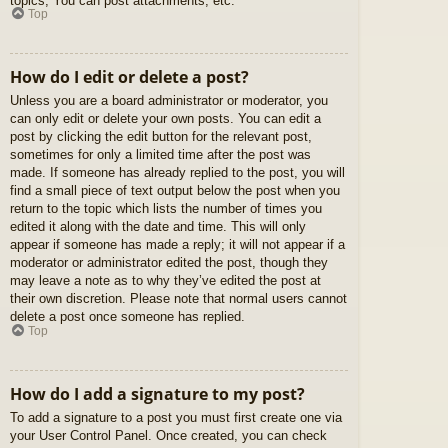
topics, You can post attachments, etc.
Top
How do I edit or delete a post?
Unless you are a board administrator or moderator, you
can only edit or delete your own posts. You can edit a
post by clicking the edit button for the relevant post,
sometimes for only a limited time after the post was
made. If someone has already replied to the post, you will
find a small piece of text output below the post when you
return to the topic which lists the number of times you
edited it along with the date and time. This will only
appear if someone has made a reply; it will not appear if a
moderator or administrator edited the post, though they
may leave a note as to why they’ve edited the post at
their own discretion. Please note that normal users cannot
delete a post once someone has replied.
Top
How do I add a signature to my post?
To add a signature to a post you must first create one via
your User Control Panel. Once created, you can check