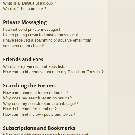
What is a “Default usergroup”?
What is “The team” link?
Private Messaging
I cannot send private messages!
I keep getting unwanted private messages!
I have received a spamming or abusive email from
someone on this board!
Friends and Foes
What are my Friends and Foes lists?
How can I add / remove users to my Friends or Foes list?
Searching the Forums
How can I search a forum or forums?
Why does my search return no results?
Why does my search return a blank page!?
How do I search for members?
How can I find my own posts and topics?
Subscriptions and Bookmarks