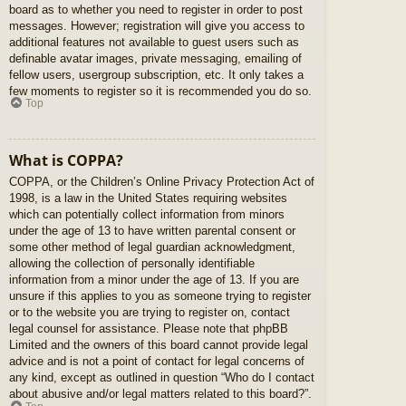
board as to whether you need to register in order to post
messages. However; registration will give you access to
additional features not available to guest users such as
definable avatar images, private messaging, emailing of
fellow users, usergroup subscription, etc. It only takes a
few moments to register so it is recommended you do so.
Top
What is COPPA?
COPPA, or the Children’s Online Privacy Protection Act of
1998, is a law in the United States requiring websites
which can potentially collect information from minors
under the age of 13 to have written parental consent or
some other method of legal guardian acknowledgment,
allowing the collection of personally identifiable
information from a minor under the age of 13. If you are
unsure if this applies to you as someone trying to register
or to the website you are trying to register on, contact
legal counsel for assistance. Please note that phpBB
Limited and the owners of this board cannot provide legal
advice and is not a point of contact for legal concerns of
any kind, except as outlined in question “Who do I contact
about abusive and/or legal matters related to this board?”.