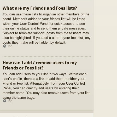
What are my Friends and Foes lists?
You can use these lists to organise other members of the
board. Members added to your friends list will be listed
within your User Control Panel for quick access to see
their online status and to send them private messages.
Subject to template support, posts from these users may
also be highlighted. If you add a user to your foes list, any
posts they make will be hidden by default.
Top
How can I add / remove users to my
Friends or Foes list?
You can add users to your list in two ways. Within each
user’s profile, there is a link to add them to either your
Friend or Foe list. Alternatively, from your User Control
Panel, you can directly add users by entering their
member name. You may also remove users from your list
using the same page.
Top