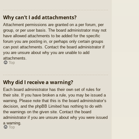
Why can’t I add attachments?
Attachment permissions are granted on a per forum, per
group, or per user basis. The board administrator may not
have allowed attachments to be added for the specific
forum you are posting in, or perhaps only certain groups
can post attachments. Contact the board administrator if
you are unsure about why you are unable to add
attachments.
Top
Why did I receive a warning?
Each board administrator has their own set of rules for
their site. If you have broken a rule, you may be issued a
warning. Please note that this is the board administrator’s
decision, and the phpBB Limited has nothing to do with
the warnings on the given site. Contact the board
administrator if you are unsure about why you were issued
a warning.
Top