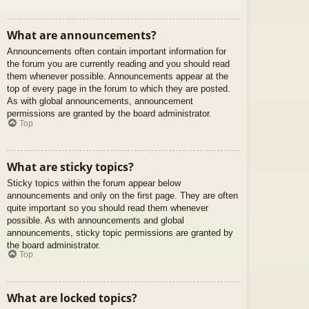
What are announcements?
Announcements often contain important information for
the forum you are currently reading and you should read
them whenever possible. Announcements appear at the
top of every page in the forum to which they are posted.
As with global announcements, announcement
permissions are granted by the board administrator.
Top
What are sticky topics?
Sticky topics within the forum appear below
announcements and only on the first page. They are often
quite important so you should read them whenever
possible. As with announcements and global
announcements, sticky topic permissions are granted by
the board administrator.
Top
What are locked topics?