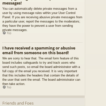
messages!
You can automatically delete private messages from a
user by using message rules within your User Control
Panel. If you are receiving abusive private messages from
a particular user, report the messages to the moderators;
they have the power to prevent a user from sending
private messages.
Top
I have received a spamming or abusive
email from someone on this board!
We are sorry to hear that. The email form feature of this
board includes safeguards to try and track users who
send such posts, so email the board administrator with a
full copy of the email you received. It is very important
that this includes the headers that contain the details of
the user that sent the email. The board administrator can
then take action.
Top
Friends and Foes