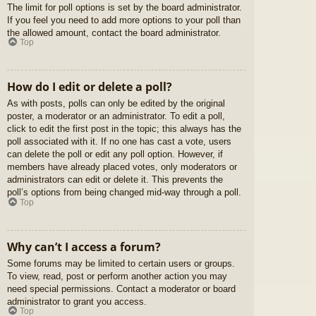
The limit for poll options is set by the board administrator.
If you feel you need to add more options to your poll than
the allowed amount, contact the board administrator.
Top
How do I edit or delete a poll?
As with posts, polls can only be edited by the original
poster, a moderator or an administrator. To edit a poll,
click to edit the first post in the topic; this always has the
poll associated with it. If no one has cast a vote, users
can delete the poll or edit any poll option. However, if
members have already placed votes, only moderators or
administrators can edit or delete it. This prevents the
poll’s options from being changed mid-way through a poll.
Top
Why can’t I access a forum?
Some forums may be limited to certain users or groups.
To view, read, post or perform another action you may
need special permissions. Contact a moderator or board
administrator to grant you access.
Top