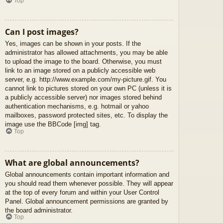
Top
Can I post images?
Yes, images can be shown in your posts. If the
administrator has allowed attachments, you may be able
to upload the image to the board. Otherwise, you must
link to an image stored on a publicly accessible web
server, e.g. http://www.example.com/my-picture.gif. You
cannot link to pictures stored on your own PC (unless it is
a publicly accessible server) nor images stored behind
authentication mechanisms, e.g. hotmail or yahoo
mailboxes, password protected sites, etc. To display the
image use the BBCode [img] tag.
Top
What are global announcements?
Global announcements contain important information and
you should read them whenever possible. They will appear
at the top of every forum and within your User Control
Panel. Global announcement permissions are granted by
the board administrator.
Top