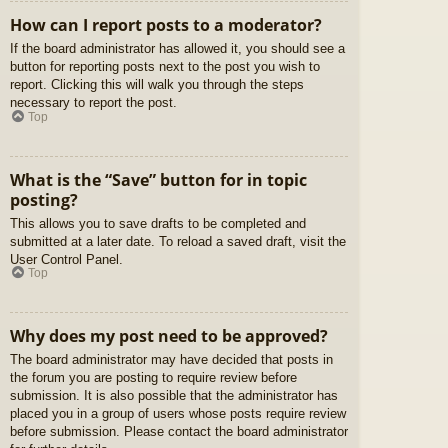
How can I report posts to a moderator?
If the board administrator has allowed it, you should see a
button for reporting posts next to the post you wish to
report. Clicking this will walk you through the steps
necessary to report the post.
Top
What is the “Save” button for in topic
posting?
This allows you to save drafts to be completed and
submitted at a later date. To reload a saved draft, visit the
User Control Panel.
Top
Why does my post need to be approved?
The board administrator may have decided that posts in
the forum you are posting to require review before
submission. It is also possible that the administrator has
placed you in a group of users whose posts require review
before submission. Please contact the board administrator