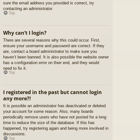
sure the email address you provided is correct, try
contacting an administrator.
Top
Why can’t I login?
There are several reasons why this could occur. First,
ensure your username and password are correct. If they
are, contact a board administrator to make sure you
haven’t been banned. It is also possible the website owner
has a configuration error on their end, and they would
need to fix it.
Top
I registered in the past but cannot login
any more?!
It is possible an administrator has deactivated or deleted
your account for some reason. Also, many boards
periodically remove users who have not posted for a long
time to reduce the size of the database. If this has
happened, try registering again and being more involved in
discussions.
Top