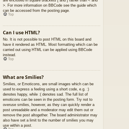
are enclosed in square brackets [ and ] rather than < and
>. For more information on BBCode see the guide which
can be accessed from the posting page.
Top
Can I use HTML?
No. It is not possible to post HTML on this board and
have it rendered as HTML. Most formatting which can be
carried out using HTML can be applied using BBCode
instead.
Top
What are Smilies?
Smilies, or Emoticons, are small images which can be
used to express a feeling using a short code, e.g. :)
denotes happy, while :( denotes sad. The full list of
emoticons can be seen in the posting form. Try not to
overuse smilies, however, as they can quickly render a
post unreadable and a moderator may edit them out or
remove the post altogether. The board administrator may
also have set a limit to the number of smilies you may
use within a post.