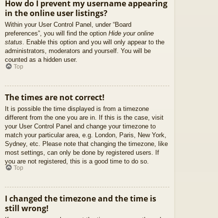
How do I prevent my username appearing
in the online user listings?
Within your User Control Panel, under “Board
preferences”, you will find the option
Hide your online
status
. Enable this option and you will only appear to the
administrators, moderators and yourself. You will be
counted as a hidden user.
Top
The times are not correct!
It is possible the time displayed is from a timezone
different from the one you are in. If this is the case, visit
your User Control Panel and change your timezone to
match your particular area, e.g. London, Paris, New York,
Sydney, etc. Please note that changing the timezone, like
most settings, can only be done by registered users. If
you are not registered, this is a good time to do so.
Top
I changed the timezone and the time is
still wrong!