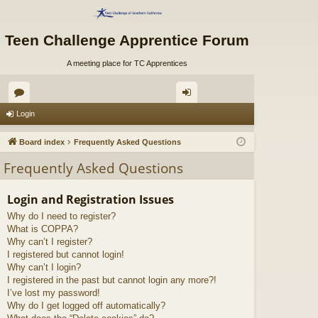
Teen Challenge Apprentice Forum
A meeting place for TC Apprentices
or
og
Login
u
in
Board index
Frequently Asked Questions
m
Frequently Asked Questions
s
Login and Registration Issues
Why do I need to register?
What is COPPA?
Why can’t I register?
I registered but cannot login!
Why can’t I login?
I registered in the past but cannot login any more?!
I’ve lost my password!
Why do I get logged off automatically?