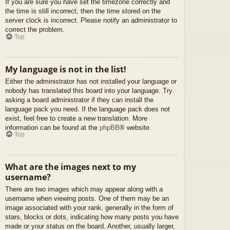
If you are sure you have set the timezone correctly and
the time is still incorrect, then the time stored on the
server clock is incorrect. Please notify an administrator to
correct the problem.
Top
My language is not in the list!
Either the administrator has not installed your language or
nobody has translated this board into your language. Try
asking a board administrator if they can install the
language pack you need. If the language pack does not
exist, feel free to create a new translation. More
information can be found at the
phpBB
® website.
Top
What are the images next to my
username?
There are two images which may appear along with a
username when viewing posts. One of them may be an
image associated with your rank, generally in the form of
stars, blocks or dots, indicating how many posts you have
made or your status on the board. Another, usually larger,