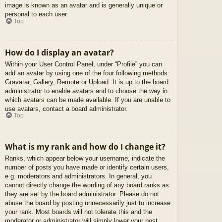
image is known as an avatar and is generally unique or
personal to each user.
Top
How do I display an avatar?
Within your User Control Panel, under “Profile” you can
add an avatar by using one of the four following methods:
Gravatar, Gallery, Remote or Upload. It is up to the board
administrator to enable avatars and to choose the way in
which avatars can be made available. If you are unable to
use avatars, contact a board administrator.
Top
What is my rank and how do I change it?
Ranks, which appear below your username, indicate the
number of posts you have made or identify certain users,
e.g. moderators and administrators. In general, you
cannot directly change the wording of any board ranks as
they are set by the board administrator. Please do not
abuse the board by posting unnecessarily just to increase
your rank. Most boards will not tolerate this and the
moderator or administrator will simply lower your post