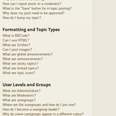
How can I report posts to a moderator?
What is the “Save” button for in topic posting?
Why does my post need to be approved?
How do I bump my topic?
Formatting and Topic Types
What is BBCode?
Can I use HTML?
What are Smilies?
Can I post images?
What are global announcements?
What are announcements?
What are sticky topics?
What are locked topics?
What are topic icons?
User Levels and Groups
What are Administrators?
What are Moderators?
What are usergroups?
Where are the usergroups and how do I join one?
How do I become a usergroup leader?
Why do some usergroups appear in a different colour?