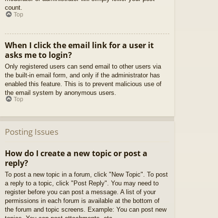
count.
Top
When I click the email link for a user it
asks me to login?
Only registered users can send email to other users via
the built-in email form, and only if the administrator has
enabled this feature. This is to prevent malicious use of
the email system by anonymous users.
Top
Posting Issues
How do I create a new topic or post a
reply?
To post a new topic in a forum, click "New Topic". To post
a reply to a topic, click "Post Reply". You may need to
register before you can post a message. A list of your
permissions in each forum is available at the bottom of
the forum and topic screens. Example: You can post new