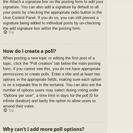
the
Attach a signature
box on the posting form to add your
signature. You can also add a signature by default to all
your posts by checking the appropriate radio button in the
User Control Panel. If you do so, you can still prevent a
signature being added to individual posts by un-checking
the add signature box within the posting form.
Top
How do I create a poll?
When posting a new topic or editing the first post of a
topic, click the “Poll creation” tab below the main posting
form; if you cannot see this, you do not have appropriate
permissions to create polls. Enter a title and at least two
options in the appropriate fields, making sure each option
is on a separate line in the textarea. You can also set the
number of options users may select during voting under
“Options per user”, a time limit in days for the poll (0 for
infinite duration) and lastly the option to allow users to
amend their votes.
Top
Why can’t I add more poll options?