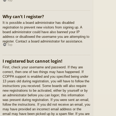
Top
Why can’t I register?
It is possible a board administrator has disabled
registration to prevent new visitors from signing up. A
board administrator could have also banned your IP
address or disallowed the username you are attempting to
register. Contact a board administrator for assistance.
Top
I registered but cannot login!
First, check your username and password. If they are
correct, then one of two things may have happened. If
COPPA support is enabled and you specified being under
13 years old during registration, you will have to follow the
instructions you received. Some boards will also require
new registrations to be activated, either by yourself or by
an administrator before you can logon; this information
was present during registration. If you were sent an email,
follow the instructions. If you did not receive an email, you
may have provided an incorrect email address or the
email may have been picked up by a spam filer. If you are