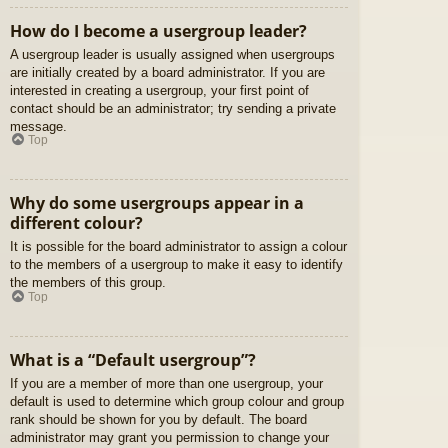
How do I become a usergroup leader?
A usergroup leader is usually assigned when usergroups
are initially created by a board administrator. If you are
interested in creating a usergroup, your first point of
contact should be an administrator; try sending a private
message.
Top
Why do some usergroups appear in a
different colour?
It is possible for the board administrator to assign a colour
to the members of a usergroup to make it easy to identify
the members of this group.
Top
What is a “Default usergroup”?
If you are a member of more than one usergroup, your
default is used to determine which group colour and group
rank should be shown for you by default. The board
administrator may grant you permission to change your