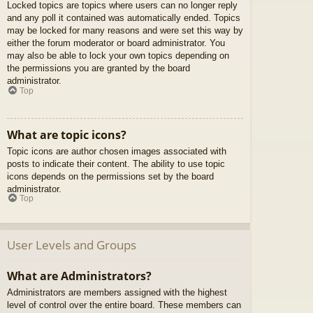
Locked topics are topics where users can no longer reply
and any poll it contained was automatically ended. Topics
may be locked for many reasons and were set this way by
either the forum moderator or board administrator. You
may also be able to lock your own topics depending on
the permissions you are granted by the board
administrator.
Top
What are topic icons?
Topic icons are author chosen images associated with
posts to indicate their content. The ability to use topic
icons depends on the permissions set by the board
administrator.
Top
User Levels and Groups
What are Administrators?
Administrators are members assigned with the highest
level of control over the entire board. These members can