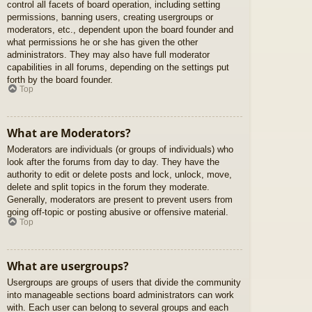
control all facets of board operation, including setting
permissions, banning users, creating usergroups or
moderators, etc., dependent upon the board founder and
what permissions he or she has given the other
administrators. They may also have full moderator
capabilities in all forums, depending on the settings put
forth by the board founder.
Top
What are Moderators?
Moderators are individuals (or groups of individuals) who
look after the forums from day to day. They have the
authority to edit or delete posts and lock, unlock, move,
delete and split topics in the forum they moderate.
Generally, moderators are present to prevent users from
going off-topic or posting abusive or offensive material.
Top
What are usergroups?
Usergroups are groups of users that divide the community
into manageable sections board administrators can work
with. Each user can belong to several groups and each