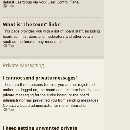
default usergroup via your User Control Panel.
Top
What is “The team” link?
This page provides you with a list of board staff, including
board administrators and moderators and other details
such as the forums they moderate.
Top
Private Messaging
I cannot send private messages!
There are three reasons for this; you are not registered
and/or not logged on, the board administrator has disabled
private messaging for the entire board, or the board
administrator has prevented you from sending messages.
Contact a board administrator for more information.
Top
I keep getting unwanted private