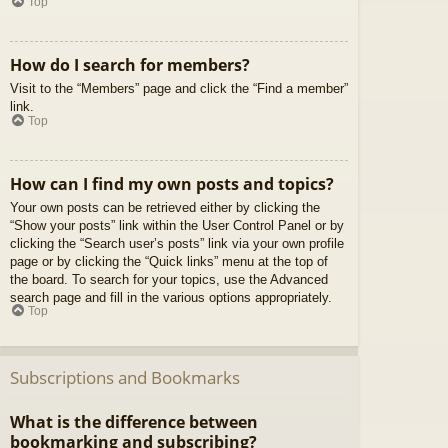
Top
How do I search for members?
Visit to the “Members” page and click the “Find a member”
link.
Top
How can I find my own posts and topics?
Your own posts can be retrieved either by clicking the
“Show your posts” link within the User Control Panel or by
clicking the “Search user’s posts” link via your own profile
page or by clicking the “Quick links” menu at the top of
the board. To search for your topics, use the Advanced
search page and fill in the various options appropriately.
Top
Subscriptions and Bookmarks
What is the difference between
bookmarking and subscribing?