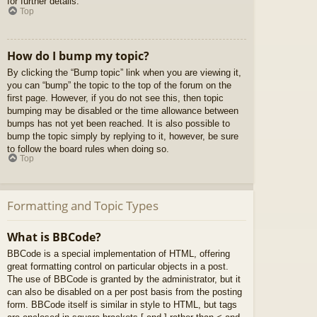
for further details.
Top
How do I bump my topic?
By clicking the “Bump topic” link when you are viewing it,
you can “bump” the topic to the top of the forum on the
first page. However, if you do not see this, then topic
bumping may be disabled or the time allowance between
bumps has not yet been reached. It is also possible to
bump the topic simply by replying to it, however, be sure
to follow the board rules when doing so.
Top
Formatting and Topic Types
What is BBCode?
BBCode is a special implementation of HTML, offering
great formatting control on particular objects in a post.
The use of BBCode is granted by the administrator, but it
can also be disabled on a per post basis from the posting
form. BBCode itself is similar in style to HTML, but tags