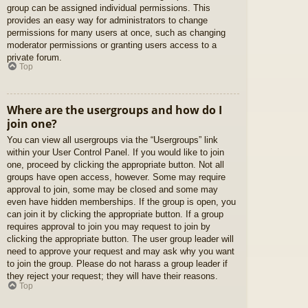
group can be assigned individual permissions. This
provides an easy way for administrators to change
permissions for many users at once, such as changing
moderator permissions or granting users access to a
private forum.
Top
Where are the usergroups and how do I
join one?
You can view all usergroups via the “Usergroups” link
within your User Control Panel. If you would like to join
one, proceed by clicking the appropriate button. Not all
groups have open access, however. Some may require
approval to join, some may be closed and some may
even have hidden memberships. If the group is open, you
can join it by clicking the appropriate button. If a group
requires approval to join you may request to join by
clicking the appropriate button. The user group leader will
need to approve your request and may ask why you want
to join the group. Please do not harass a group leader if
they reject your request; they will have their reasons.
Top