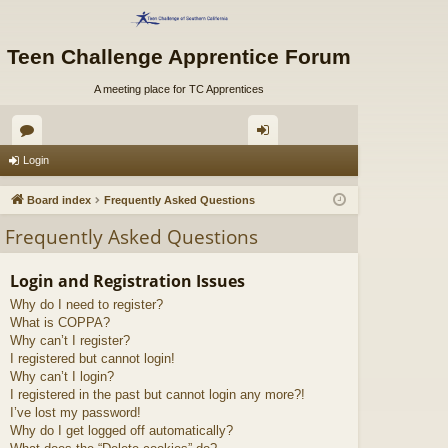
Teen Challenge Apprentice Forum
A meeting place for TC Apprentices
or
og
Login
u
in
Board index
Frequently Asked Questions
m
Frequently Asked Questions
s
Login and Registration Issues
Why do I need to register?
What is COPPA?
Why can’t I register?
I registered but cannot login!
Why can’t I login?
I registered in the past but cannot login any more?!
I’ve lost my password!
Why do I get logged off automatically?