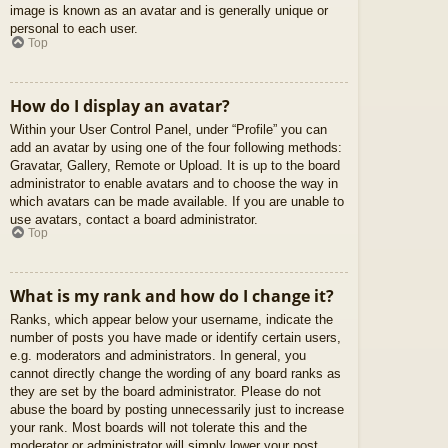
image is known as an avatar and is generally unique or
personal to each user.
Top
How do I display an avatar?
Within your User Control Panel, under “Profile” you can
add an avatar by using one of the four following methods:
Gravatar, Gallery, Remote or Upload. It is up to the board
administrator to enable avatars and to choose the way in
which avatars can be made available. If you are unable to
use avatars, contact a board administrator.
Top
What is my rank and how do I change it?
Ranks, which appear below your username, indicate the
number of posts you have made or identify certain users,
e.g. moderators and administrators. In general, you
cannot directly change the wording of any board ranks as
they are set by the board administrator. Please do not
abuse the board by posting unnecessarily just to increase
your rank. Most boards will not tolerate this and the
moderator or administrator will simply lower your post