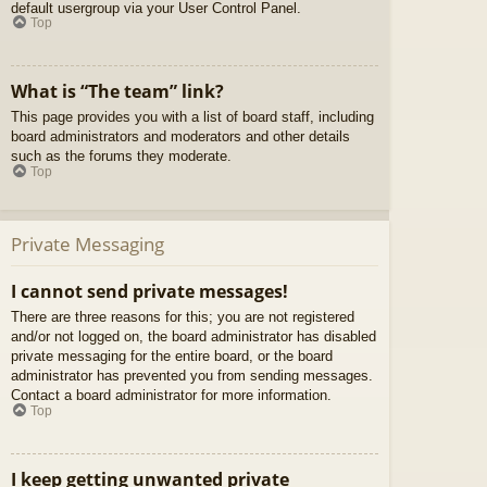
default usergroup via your User Control Panel.
Top
What is “The team” link?
This page provides you with a list of board staff, including
board administrators and moderators and other details
such as the forums they moderate.
Top
Private Messaging
I cannot send private messages!
There are three reasons for this; you are not registered
and/or not logged on, the board administrator has disabled
private messaging for the entire board, or the board
administrator has prevented you from sending messages.
Contact a board administrator for more information.
Top
I keep getting unwanted private