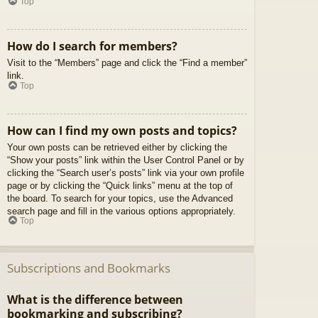
Top
How do I search for members?
Visit to the “Members” page and click the “Find a member”
link.
Top
How can I find my own posts and topics?
Your own posts can be retrieved either by clicking the
“Show your posts” link within the User Control Panel or by
clicking the “Search user’s posts” link via your own profile
page or by clicking the “Quick links” menu at the top of
the board. To search for your topics, use the Advanced
search page and fill in the various options appropriately.
Top
Subscriptions and Bookmarks
What is the difference between
bookmarking and subscribing?