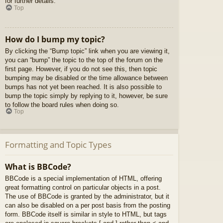
for further details.
Top
How do I bump my topic?
By clicking the “Bump topic” link when you are viewing it,
you can “bump” the topic to the top of the forum on the
first page. However, if you do not see this, then topic
bumping may be disabled or the time allowance between
bumps has not yet been reached. It is also possible to
bump the topic simply by replying to it, however, be sure
to follow the board rules when doing so.
Top
Formatting and Topic Types
What is BBCode?
BBCode is a special implementation of HTML, offering
great formatting control on particular objects in a post.
The use of BBCode is granted by the administrator, but it
can also be disabled on a per post basis from the posting
form. BBCode itself is similar in style to HTML, but tags