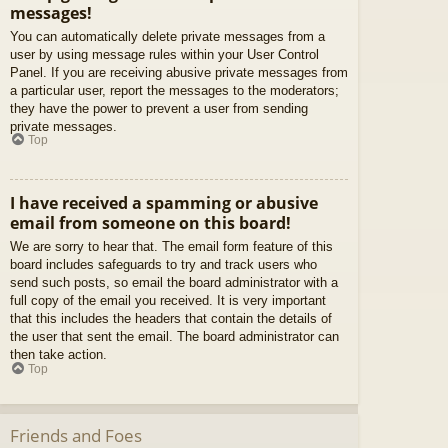
messages!
You can automatically delete private messages from a
user by using message rules within your User Control
Panel. If you are receiving abusive private messages from
a particular user, report the messages to the moderators;
they have the power to prevent a user from sending
private messages.
Top
I have received a spamming or abusive
email from someone on this board!
We are sorry to hear that. The email form feature of this
board includes safeguards to try and track users who
send such posts, so email the board administrator with a
full copy of the email you received. It is very important
that this includes the headers that contain the details of
the user that sent the email. The board administrator can
then take action.
Top
Friends and Foes