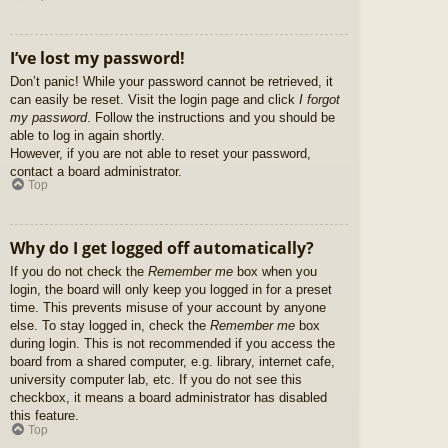
I’ve lost my password!
Don’t panic! While your password cannot be retrieved, it
can easily be reset. Visit the login page and click
I forgot
my password
. Follow the instructions and you should be
able to log in again shortly.
However, if you are not able to reset your password,
contact a board administrator.
Top
Why do I get logged off automatically?
If you do not check the
Remember me
box when you
login, the board will only keep you logged in for a preset
time. This prevents misuse of your account by anyone
else. To stay logged in, check the
Remember me
box
during login. This is not recommended if you access the
board from a shared computer, e.g. library, internet cafe,
university computer lab, etc. If you do not see this
checkbox, it means a board administrator has disabled
this feature.
Top