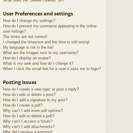
What does the “Delete cookies” do?
User Preferences and settings
How do I change my settings?
How do I prevent my username appearing in the online
user listings?
The times are not correct!
I changed the timezone and the time is still wrong!
My language is not in the list!
What are the images next to my username?
How do I display an avatar?
What is my rank and how do I change it?
When I click the email link for a user it asks me to login?
Posting Issues
How do I create a new topic or post a reply?
How do I edit or delete a post?
How do I add a signature to my post?
How do I create a poll?
Why can’t I add more poll options?
How do I edit or delete a poll?
Why can’t I access a forum?
Why can’t I add attachments?
Why did I receive a warning?