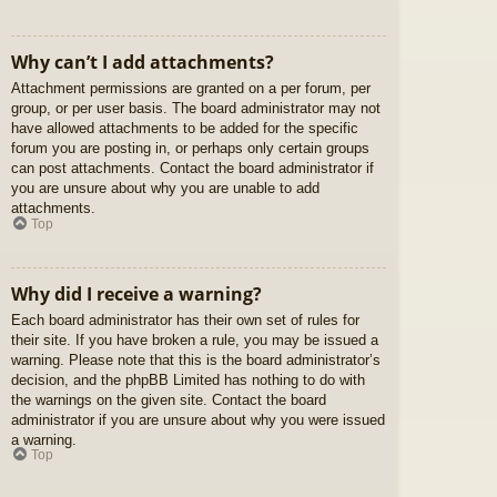
Why can’t I add attachments?
Attachment permissions are granted on a per forum, per
group, or per user basis. The board administrator may not
have allowed attachments to be added for the specific
forum you are posting in, or perhaps only certain groups
can post attachments. Contact the board administrator if
you are unsure about why you are unable to add
attachments.
Top
Why did I receive a warning?
Each board administrator has their own set of rules for
their site. If you have broken a rule, you may be issued a
warning. Please note that this is the board administrator’s
decision, and the phpBB Limited has nothing to do with
the warnings on the given site. Contact the board
administrator if you are unsure about why you were issued
a warning.
Top