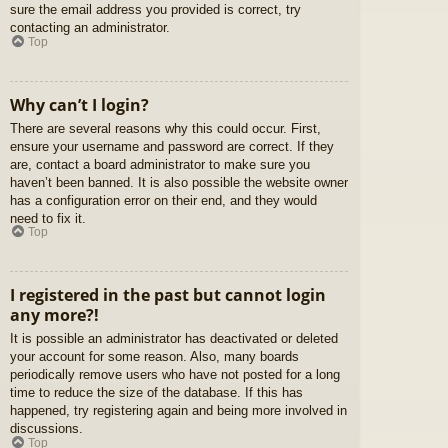
sure the email address you provided is correct, try
contacting an administrator.
Top
Why can’t I login?
There are several reasons why this could occur. First,
ensure your username and password are correct. If they
are, contact a board administrator to make sure you
haven’t been banned. It is also possible the website owner
has a configuration error on their end, and they would
need to fix it.
Top
I registered in the past but cannot login
any more?!
It is possible an administrator has deactivated or deleted
your account for some reason. Also, many boards
periodically remove users who have not posted for a long
time to reduce the size of the database. If this has
happened, try registering again and being more involved in
discussions.
Top