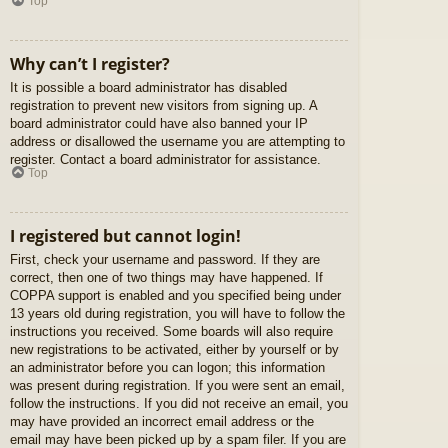
Top
Why can’t I register?
It is possible a board administrator has disabled
registration to prevent new visitors from signing up. A
board administrator could have also banned your IP
address or disallowed the username you are attempting to
register. Contact a board administrator for assistance.
Top
I registered but cannot login!
First, check your username and password. If they are
correct, then one of two things may have happened. If
COPPA support is enabled and you specified being under
13 years old during registration, you will have to follow the
instructions you received. Some boards will also require
new registrations to be activated, either by yourself or by
an administrator before you can logon; this information
was present during registration. If you were sent an email,
follow the instructions. If you did not receive an email, you
may have provided an incorrect email address or the
email may have been picked up by a spam filer. If you are