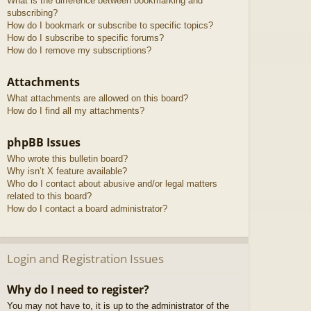
What is the difference between bookmarking and
subscribing?
How do I bookmark or subscribe to specific topics?
How do I subscribe to specific forums?
How do I remove my subscriptions?
Attachments
What attachments are allowed on this board?
How do I find all my attachments?
phpBB Issues
Who wrote this bulletin board?
Why isn’t X feature available?
Who do I contact about abusive and/or legal matters
related to this board?
How do I contact a board administrator?
Login and Registration Issues
Why do I need to register?
You may not have to, it is up to the administrator of the