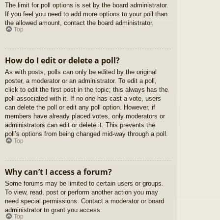
The limit for poll options is set by the board administrator.
If you feel you need to add more options to your poll than
the allowed amount, contact the board administrator.
Top
How do I edit or delete a poll?
As with posts, polls can only be edited by the original
poster, a moderator or an administrator. To edit a poll,
click to edit the first post in the topic; this always has the
poll associated with it. If no one has cast a vote, users
can delete the poll or edit any poll option. However, if
members have already placed votes, only moderators or
administrators can edit or delete it. This prevents the
poll’s options from being changed mid-way through a poll.
Top
Why can’t I access a forum?
Some forums may be limited to certain users or groups.
To view, read, post or perform another action you may
need special permissions. Contact a moderator or board
administrator to grant you access.
Top