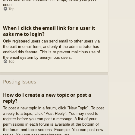
count.
Top
When I click the email link for a user it
asks me to login?
Only registered users can send email to other users via
the built-in email form, and only if the administrator has
enabled this feature. This is to prevent malicious use of
the email system by anonymous users.
Top
Posting Issues
How do I create a new topic or post a
reply?
To post a new topic in a forum, click "New Topic". To post
a reply to a topic, click "Post Reply". You may need to
register before you can post a message. A list of your
permissions in each forum is available at the bottom of
the forum and topic screens. Example: You can post new