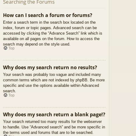
Searching the Forums
How can I search a forum or forums?
Enter a search term in the search box located on the
index, forum or topic pages. Advanced search can be
accessed by clicking the “Advance Search” link which is
available on all pages on the forum. How to access the
search may depend on the style used.
Top
Why does my search return no results?
Your search was probably too vague and included many
common terms which are not indexed by phpBB. Be more
specific and use the options available within Advanced
search.
Top
Why does my search return a blank page!?
Your search returned too many results for the webserver
to handle. Use “Advanced search” and be more specific in
the terms used and forums that are to be searched.