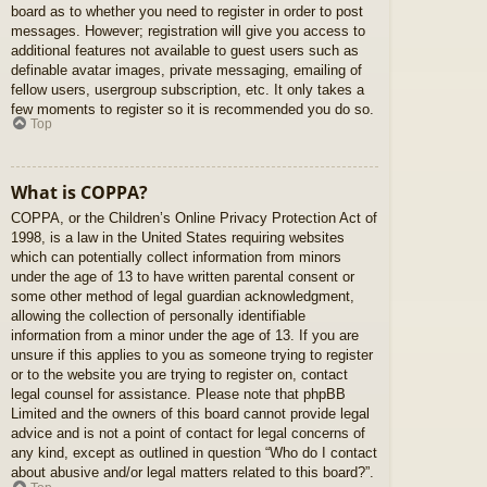
board as to whether you need to register in order to post
messages. However; registration will give you access to
additional features not available to guest users such as
definable avatar images, private messaging, emailing of
fellow users, usergroup subscription, etc. It only takes a
few moments to register so it is recommended you do so.
Top
What is COPPA?
COPPA, or the Children’s Online Privacy Protection Act of
1998, is a law in the United States requiring websites
which can potentially collect information from minors
under the age of 13 to have written parental consent or
some other method of legal guardian acknowledgment,
allowing the collection of personally identifiable
information from a minor under the age of 13. If you are
unsure if this applies to you as someone trying to register
or to the website you are trying to register on, contact
legal counsel for assistance. Please note that phpBB
Limited and the owners of this board cannot provide legal
advice and is not a point of contact for legal concerns of
any kind, except as outlined in question “Who do I contact
about abusive and/or legal matters related to this board?”.