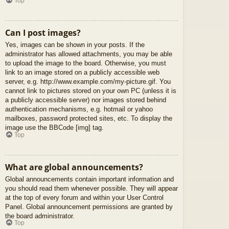
Top
Can I post images?
Yes, images can be shown in your posts. If the
administrator has allowed attachments, you may be able
to upload the image to the board. Otherwise, you must
link to an image stored on a publicly accessible web
server, e.g. http://www.example.com/my-picture.gif. You
cannot link to pictures stored on your own PC (unless it is
a publicly accessible server) nor images stored behind
authentication mechanisms, e.g. hotmail or yahoo
mailboxes, password protected sites, etc. To display the
image use the BBCode [img] tag.
Top
What are global announcements?
Global announcements contain important information and
you should read them whenever possible. They will appear
at the top of every forum and within your User Control
Panel. Global announcement permissions are granted by
the board administrator.
Top