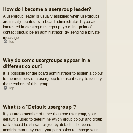
How do I become a usergroup leader?
A usergroup leader is usually assigned when usergroups
are initially created by a board administrator. If you are
interested in creating a usergroup, your first point of
contact should be an administrator; try sending a private
message.
Top
Why do some usergroups appear in a
different colour?
It is possible for the board administrator to assign a colour
to the members of a usergroup to make it easy to identify
the members of this group.
Top
What is a “Default usergroup”?
If you are a member of more than one usergroup, your
default is used to determine which group colour and group
rank should be shown for you by default. The board
administrator may grant you permission to change your