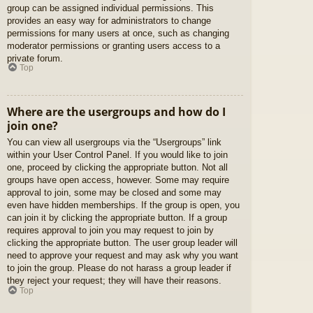
group can be assigned individual permissions. This
provides an easy way for administrators to change
permissions for many users at once, such as changing
moderator permissions or granting users access to a
private forum.
Top
Where are the usergroups and how do I
join one?
You can view all usergroups via the “Usergroups” link
within your User Control Panel. If you would like to join
one, proceed by clicking the appropriate button. Not all
groups have open access, however. Some may require
approval to join, some may be closed and some may
even have hidden memberships. If the group is open, you
can join it by clicking the appropriate button. If a group
requires approval to join you may request to join by
clicking the appropriate button. The user group leader will
need to approve your request and may ask why you want
to join the group. Please do not harass a group leader if
they reject your request; they will have their reasons.
Top