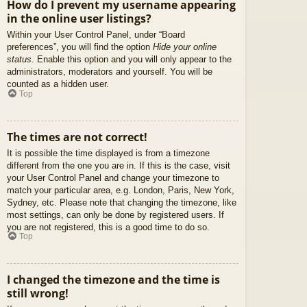
How do I prevent my username appearing
in the online user listings?
Within your User Control Panel, under “Board
preferences”, you will find the option
Hide your online
status
. Enable this option and you will only appear to the
administrators, moderators and yourself. You will be
counted as a hidden user.
Top
The times are not correct!
It is possible the time displayed is from a timezone
different from the one you are in. If this is the case, visit
your User Control Panel and change your timezone to
match your particular area, e.g. London, Paris, New York,
Sydney, etc. Please note that changing the timezone, like
most settings, can only be done by registered users. If
you are not registered, this is a good time to do so.
Top
I changed the timezone and the time is
still wrong!