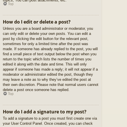
topics, You can post attachments, etc.
Top
How do I edit or delete a post?
Unless you are a board administrator or moderator, you
can only edit or delete your own posts. You can edit a
post by clicking the edit button for the relevant post,
sometimes for only a limited time after the post was
made. If someone has already replied to the post, you will
find a small piece of text output below the post when you
return to the topic which lists the number of times you
edited it along with the date and time. This will only
appear if someone has made a reply; it will not appear if a
moderator or administrator edited the post, though they
may leave a note as to why they’ve edited the post at
their own discretion. Please note that normal users cannot
delete a post once someone has replied.
Top
How do I add a signature to my post?
To add a signature to a post you must first create one via
your User Control Panel. Once created, you can check