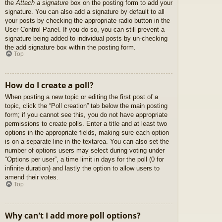
the
Attach a signature
box on the posting form to add your
signature. You can also add a signature by default to all
your posts by checking the appropriate radio button in the
User Control Panel. If you do so, you can still prevent a
signature being added to individual posts by un-checking
the add signature box within the posting form.
Top
How do I create a poll?
When posting a new topic or editing the first post of a
topic, click the “Poll creation” tab below the main posting
form; if you cannot see this, you do not have appropriate
permissions to create polls. Enter a title and at least two
options in the appropriate fields, making sure each option
is on a separate line in the textarea. You can also set the
number of options users may select during voting under
“Options per user”, a time limit in days for the poll (0 for
infinite duration) and lastly the option to allow users to
amend their votes.
Top
Why can’t I add more poll options?