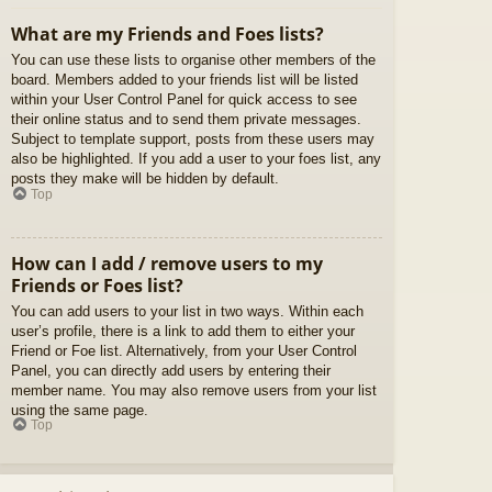
What are my Friends and Foes lists?
You can use these lists to organise other members of the
board. Members added to your friends list will be listed
within your User Control Panel for quick access to see
their online status and to send them private messages.
Subject to template support, posts from these users may
also be highlighted. If you add a user to your foes list, any
posts they make will be hidden by default.
Top
How can I add / remove users to my
Friends or Foes list?
You can add users to your list in two ways. Within each
user’s profile, there is a link to add them to either your
Friend or Foe list. Alternatively, from your User Control
Panel, you can directly add users by entering their
member name. You may also remove users from your list
using the same page.
Top