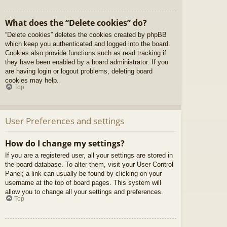
What does the “Delete cookies” do?
“Delete cookies” deletes the cookies created by phpBB
which keep you authenticated and logged into the board.
Cookies also provide functions such as read tracking if
they have been enabled by a board administrator. If you
are having login or logout problems, deleting board
cookies may help.
Top
User Preferences and settings
How do I change my settings?
If you are a registered user, all your settings are stored in
the board database. To alter them, visit your User Control
Panel; a link can usually be found by clicking on your
username at the top of board pages. This system will
allow you to change all your settings and preferences.
Top