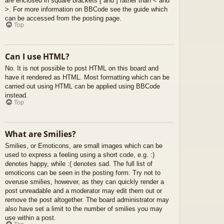
are enclosed in square brackets [ and ] rather than < and
>. For more information on BBCode see the guide which
can be accessed from the posting page.
Top
Can I use HTML?
No. It is not possible to post HTML on this board and
have it rendered as HTML. Most formatting which can be
carried out using HTML can be applied using BBCode
instead.
Top
What are Smilies?
Smilies, or Emoticons, are small images which can be
used to express a feeling using a short code, e.g. :)
denotes happy, while :( denotes sad. The full list of
emoticons can be seen in the posting form. Try not to
overuse smilies, however, as they can quickly render a
post unreadable and a moderator may edit them out or
remove the post altogether. The board administrator may
also have set a limit to the number of smilies you may
use within a post.