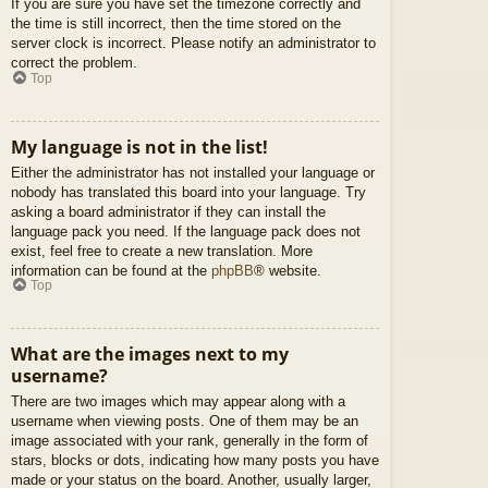
If you are sure you have set the timezone correctly and
the time is still incorrect, then the time stored on the
server clock is incorrect. Please notify an administrator to
correct the problem.
Top
My language is not in the list!
Either the administrator has not installed your language or
nobody has translated this board into your language. Try
asking a board administrator if they can install the
language pack you need. If the language pack does not
exist, feel free to create a new translation. More
information can be found at the
phpBB
® website.
Top
What are the images next to my
username?
There are two images which may appear along with a
username when viewing posts. One of them may be an
image associated with your rank, generally in the form of
stars, blocks or dots, indicating how many posts you have
made or your status on the board. Another, usually larger,