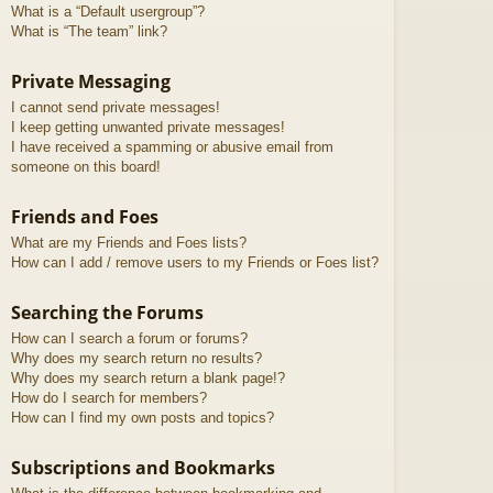
What is a “Default usergroup”?
What is “The team” link?
Private Messaging
I cannot send private messages!
I keep getting unwanted private messages!
I have received a spamming or abusive email from
someone on this board!
Friends and Foes
What are my Friends and Foes lists?
How can I add / remove users to my Friends or Foes list?
Searching the Forums
How can I search a forum or forums?
Why does my search return no results?
Why does my search return a blank page!?
How do I search for members?
How can I find my own posts and topics?
Subscriptions and Bookmarks