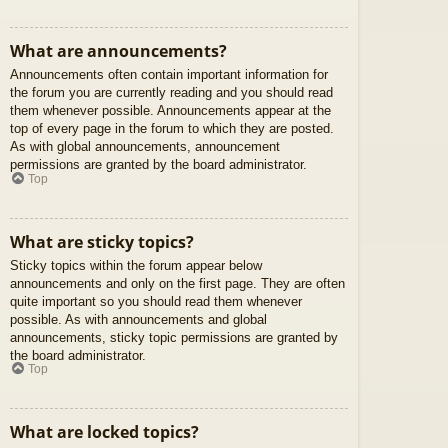
What are announcements?
Announcements often contain important information for
the forum you are currently reading and you should read
them whenever possible. Announcements appear at the
top of every page in the forum to which they are posted.
As with global announcements, announcement
permissions are granted by the board administrator.
Top
What are sticky topics?
Sticky topics within the forum appear below
announcements and only on the first page. They are often
quite important so you should read them whenever
possible. As with announcements and global
announcements, sticky topic permissions are granted by
the board administrator.
Top
What are locked topics?