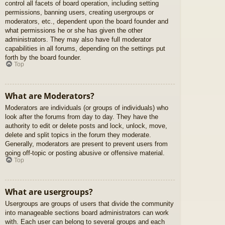
control all facets of board operation, including setting
permissions, banning users, creating usergroups or
moderators, etc., dependent upon the board founder and
what permissions he or she has given the other
administrators. They may also have full moderator
capabilities in all forums, depending on the settings put
forth by the board founder.
Top
What are Moderators?
Moderators are individuals (or groups of individuals) who
look after the forums from day to day. They have the
authority to edit or delete posts and lock, unlock, move,
delete and split topics in the forum they moderate.
Generally, moderators are present to prevent users from
going off-topic or posting abusive or offensive material.
Top
What are usergroups?
Usergroups are groups of users that divide the community
into manageable sections board administrators can work
with. Each user can belong to several groups and each