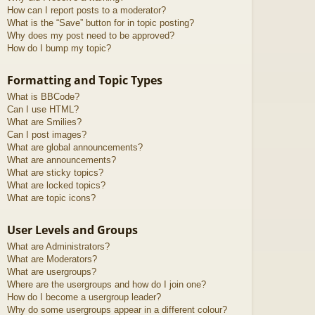
How can I report posts to a moderator?
What is the “Save” button for in topic posting?
Why does my post need to be approved?
How do I bump my topic?
Formatting and Topic Types
What is BBCode?
Can I use HTML?
What are Smilies?
Can I post images?
What are global announcements?
What are announcements?
What are sticky topics?
What are locked topics?
What are topic icons?
User Levels and Groups
What are Administrators?
What are Moderators?
What are usergroups?
Where are the usergroups and how do I join one?
How do I become a usergroup leader?
Why do some usergroups appear in a different colour?