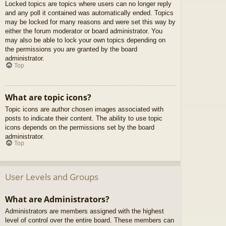
Locked topics are topics where users can no longer reply
and any poll it contained was automatically ended. Topics
may be locked for many reasons and were set this way by
either the forum moderator or board administrator. You
may also be able to lock your own topics depending on
the permissions you are granted by the board
administrator.
Top
What are topic icons?
Topic icons are author chosen images associated with
posts to indicate their content. The ability to use topic
icons depends on the permissions set by the board
administrator.
Top
User Levels and Groups
What are Administrators?
Administrators are members assigned with the highest
level of control over the entire board. These members can