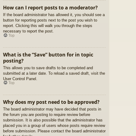
How can I report posts to a moderator?
If the board administrator has allowed it, you should see a
button for reporting posts next to the post you wish to
report. Clicking this will walk you through the steps
necessary to report the post.
Top
What is the “Save” button for in topic
posting?
This allows you to save drafts to be completed and
submitted at a later date. To reload a saved draft, visit the
User Control Panel.
Top
Why does my post need to be approved?
The board administrator may have decided that posts in
the forum you are posting to require review before
submission. It is also possible that the administrator has
placed you in a group of users whose posts require review
before submission. Please contact the board administrator