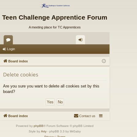
Teen Challenge Apprentice Forum
A meeting place for TC Apprentices
or
og
Login
u
in
Board index
m
Delete cookies
s
Are you sure you want to delete all cookies set by this
board?
Board index
Contact us
Powered by
phpBB
® Forum Software © phpBB Limited
Style by
Arty
- phpBB 3.3 by MrGaby
Privacy
|
Terms