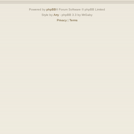
Powered by
phpBB
® Forum Software © phpBB Limited
Style by
Arty
- phpBB 3.3 by MrGaby
Privacy
|
Terms