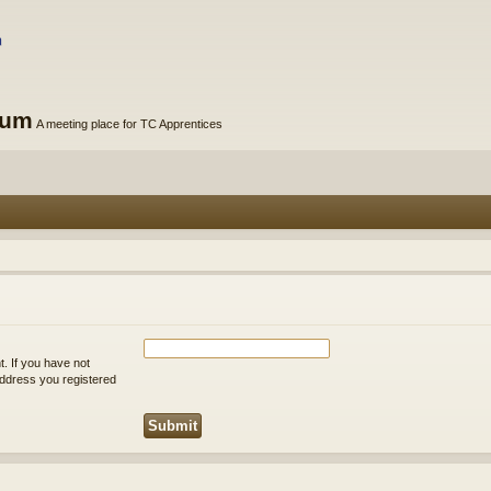
rum
A meeting place for TC Apprentices
. If you have not
 address you registered