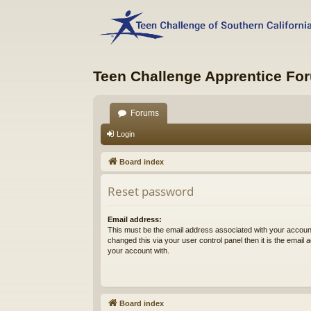
Teen Challenge Apprentice Fo
Forums
Login
Board index
Reset password
Email address:
This must be the email address associated with your account
changed this via your user control panel then it is the email
your account with.
Board index