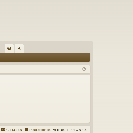
FA
og
Q
in
Contact us
Delete cookies
All times are
UTC-07:00