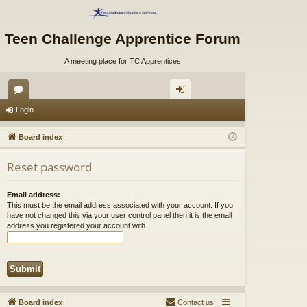
Teen Challenge Apprentice Forum
A meeting place for TC Apprentices
or
og
Login
u
in
Board index
m
Reset password
s
Email address:
This must be the email address associated with your account. If you
have not changed this via your user control panel then it is the email
address you registered your account with.
Board index
Contact us