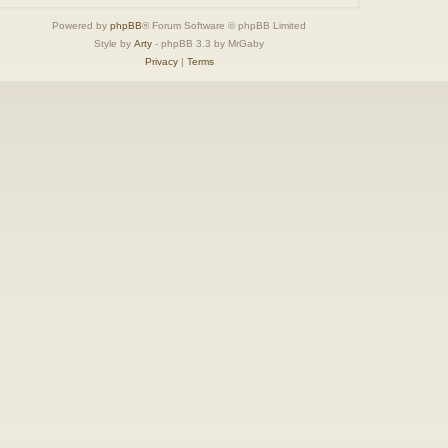
Powered by
phpBB
® Forum Software © phpBB Limited
Style by
Arty
- phpBB 3.3 by MrGaby
Privacy
|
Terms