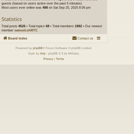
guests (based on users active over the past 5 minutes)
Most users ever online was
488
on Sat Sep 20, 2025 8:06 pm
Statistics
Total posts
4526
• Total topics
68
• Total members
1892
• Our newest
member
samuel.ohRTC
Board index
Contact us
Powered by
phpBB
® Forum Software © phpBB Limited
Style by
Arty
- phpBB 3.3 by MrGaby
Privacy
|
Terms