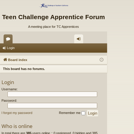
Teen Challenge Apprentice Forum
A meeting place for TC Apprentices
or
og
Login
u
in
Board index
m
This board has no forums.
s
Login
Username:
Password:
I forgot my password
Remember me
Who is online
In total there are
385
users online :: 0 registered, 0 hidden and 385