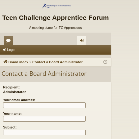
Teen Challenge Apprentice Forum
A meeting place for TC Apprentices
or
og
Login
u
in
Board index
Contact a Board Administrator
m
Contact a Board Administrator
s
Recipient:
Administrator
Your email address:
Your name:
Subject: