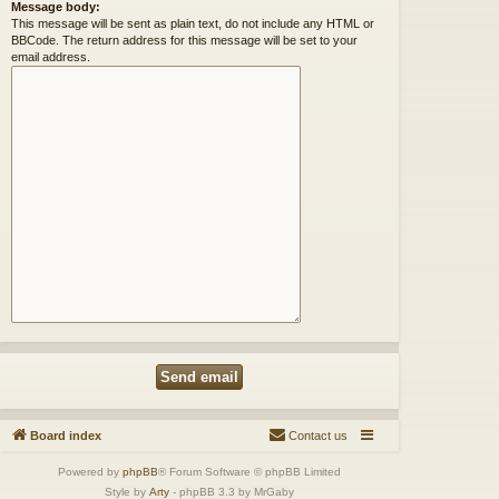
Message body:
This message will be sent as plain text, do not include any HTML or
BBCode. The return address for this message will be set to your
email address.
Board index
Contact us
Powered by
phpBB
® Forum Software © phpBB Limited
Style by
Arty
- phpBB 3.3 by MrGaby