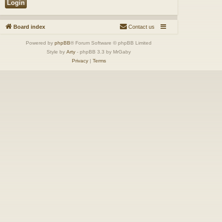
Board index
Contact us
Powered by
phpBB
® Forum Software © phpBB Limited
Style by
Arty
- phpBB 3.3 by MrGaby
Privacy
|
Terms