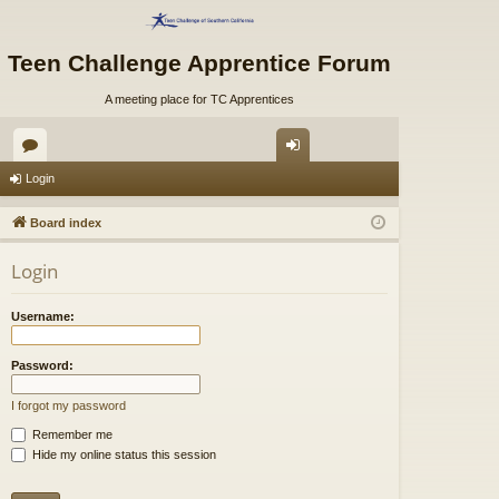
Teen Challenge Apprentice Forum
A meeting place for TC Apprentices
or
og
Login
u
in
Board index
m
Login
s
Username:
Password:
I forgot my password
Remember me
Hide my online status this session