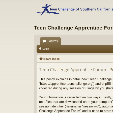
Teen Challenge Apprentice Fo
Forums
Login
Board index
Teen Challenge Apprentice Forum - Pr
This policy explains in detail how “Teen Challenge 
“https://apprentice.teenchallenge.org”) and phpBB 
collected during any session of usage by you (herei
Your information is collected via two ways. Firstl
text files that are downloaded on to your computer’
session identifier (hereinafter “session-id”), auto
Challenge Apprentice Forum” and is used to store 