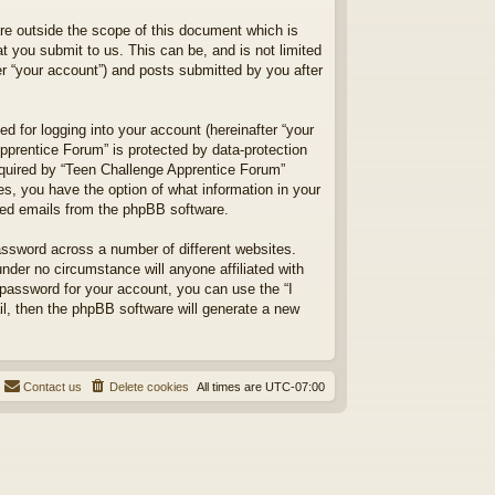
re outside the scope of this document which is
 you submit to us. This can be, and is not limited
r “your account”) and posts submitted by you after
d for logging into your account (hereinafter “your
Apprentice Forum” is protected by data-protection
equired by “Teen Challenge Apprentice Forum”
ses, you have the option of what information in your
ated emails from the phpBB software.
assword across a number of different websites.
der no circumstance will anyone affiliated with
 password for your account, you can use the “I
l, then the phpBB software will generate a new
Contact us
Delete cookies
All times are
UTC-07:00