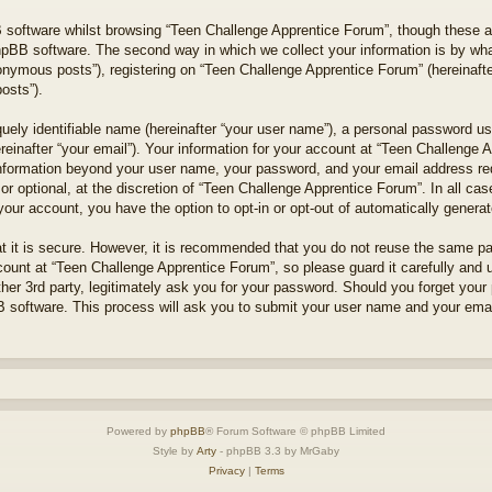
 software whilst browsing “Teen Challenge Apprentice Forum”, though these a
hpBB software. The second way in which we collect your information is by what
onymous posts”), registering on “Teen Challenge Apprentice Forum” (hereinafte
posts”).
uely identifiable name (hereinafter “your user name”), a personal password use
reinafter “your email”). Your information for your account at “Teen Challenge 
 information beyond your user name, your password, and your email address r
 or optional, at the discretion of “Teen Challenge Apprentice Forum”. In all ca
 your account, you have the option to opt-in or opt-out of automatically gener
t it is secure. However, it is recommended that you do not reuse the same p
unt at “Teen Challenge Apprentice Forum”, so please guard it carefully and un
er 3rd party, legitimately ask you for your password. Should you forget your
 software. This process will ask you to submit your user name and your emai
Powered by
phpBB
® Forum Software © phpBB Limited
Style by
Arty
- phpBB 3.3 by MrGaby
Privacy
|
Terms