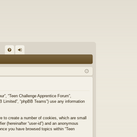
FA
og
Q
in
“our”, “Teen Challenge Apprentice Forum”,
pBB Limited”, “phpBB Teams”) use any information
re to create a number of cookies, which are small
ifier (hereinafter “user-id”) and an anonymous
d once you have browsed topics within “Teen