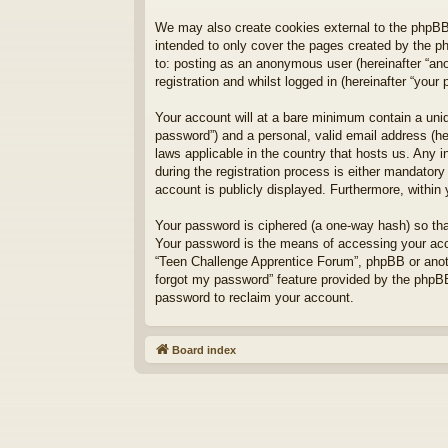
We may also create cookies external to the phpBB
intended to only cover the pages created by the p
to: posting as an anonymous user (hereinafter “an
registration and whilst logged in (hereinafter “your 
Your account will at a bare minimum contain a uniq
password”) and a personal, valid email address (he
laws applicable in the country that hosts us. Any
during the registration process is either mandatory
account is publicly displayed. Furthermore, within
Your password is ciphered (a one-way hash) so tha
Your password is the means of accessing your acco
“Teen Challenge Apprentice Forum”, phpBB or anoth
forgot my password” feature provided by the phpBB
password to reclaim your account.
Board index