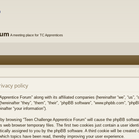
rum
A meeting place for TC Apprentices
ivacy policy
Apprentice Forum” along with its affiliated companies (hereinafter “we”, “us”, 
(hereinafter “they”, “them”, “their”, “phpBB software”, “www.phpbb.com”, “ph
nafter “your information”).
y, by browsing “Teen Challenge Apprentice Forum” will cause the phpBB softwa
s web browser temporary files. The first two cookies just contain a user ident
matically assigned to you by the phpBB software. A third cookie will be create
which topics have been read, thereby improving your user experience.