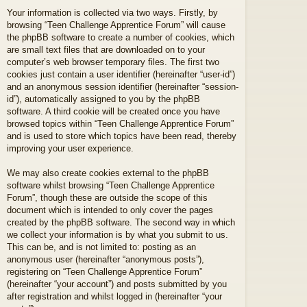
Your information is collected via two ways. Firstly, by
browsing “Teen Challenge Apprentice Forum” will cause
the phpBB software to create a number of cookies, which
are small text files that are downloaded on to your
computer’s web browser temporary files. The first two
cookies just contain a user identifier (hereinafter “user-id”)
and an anonymous session identifier (hereinafter “session-
id”), automatically assigned to you by the phpBB
software. A third cookie will be created once you have
browsed topics within “Teen Challenge Apprentice Forum”
and is used to store which topics have been read, thereby
improving your user experience.
We may also create cookies external to the phpBB
software whilst browsing “Teen Challenge Apprentice
Forum”, though these are outside the scope of this
document which is intended to only cover the pages
created by the phpBB software. The second way in which
we collect your information is by what you submit to us.
This can be, and is not limited to: posting as an
anonymous user (hereinafter “anonymous posts”),
registering on “Teen Challenge Apprentice Forum”
(hereinafter “your account”) and posts submitted by you
after registration and whilst logged in (hereinafter “your