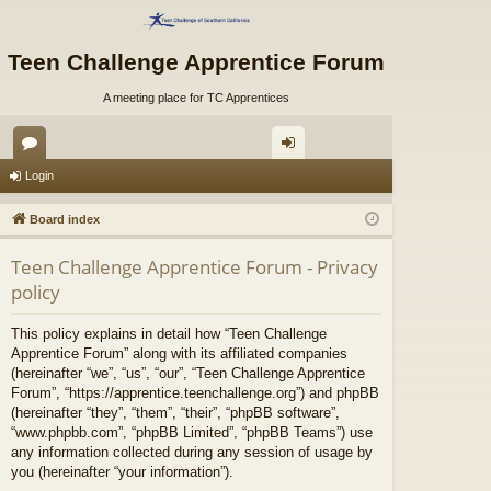
Teen Challenge Apprentice Forum
A meeting place for TC Apprentices
or
og
Login
u
in
Board index
m
Teen Challenge Apprentice Forum - Privacy
s
policy
This policy explains in detail how “Teen Challenge
Apprentice Forum” along with its affiliated companies
(hereinafter “we”, “us”, “our”, “Teen Challenge Apprentice
Forum”, “https://apprentice.teenchallenge.org”) and phpBB
(hereinafter “they”, “them”, “their”, “phpBB software”,
“www.phpbb.com”, “phpBB Limited”, “phpBB Teams”) use
any information collected during any session of usage by
you (hereinafter “your information”).