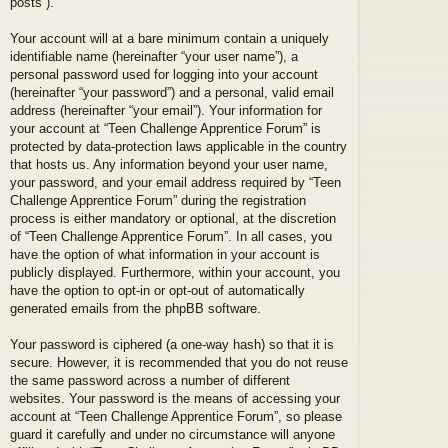
posts”).
Your account will at a bare minimum contain a uniquely
identifiable name (hereinafter “your user name”), a
personal password used for logging into your account
(hereinafter “your password”) and a personal, valid email
address (hereinafter “your email”). Your information for
your account at “Teen Challenge Apprentice Forum” is
protected by data-protection laws applicable in the country
that hosts us. Any information beyond your user name,
your password, and your email address required by “Teen
Challenge Apprentice Forum” during the registration
process is either mandatory or optional, at the discretion
of “Teen Challenge Apprentice Forum”. In all cases, you
have the option of what information in your account is
publicly displayed. Furthermore, within your account, you
have the option to opt-in or opt-out of automatically
generated emails from the phpBB software.
Your password is ciphered (a one-way hash) so that it is
secure. However, it is recommended that you do not reuse
the same password across a number of different
websites. Your password is the means of accessing your
account at “Teen Challenge Apprentice Forum”, so please
guard it carefully and under no circumstance will anyone