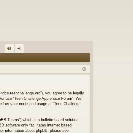
FA
og
Q
in
ntice.teenchallenge.org”), you agree to be legally
and/or use “Teen Challenge Apprentice Forum”. We
self as your continued usage of “Teen Challenge
BB Teams”) which is a bulletin board solution
B software only facilitates internet based
ther information about phpBB, please see: