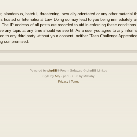
 slanderous, hateful, threatening, sexually-orientated or any other material th
s hosted or International Law. Doing so may lead to you being immediately an
. The IP address of all posts are recorded to aid in enforcing these condition
se any topic at any time should we see fit. As a user you agree to any inform
osed to any third party without your consent, neither “Teen Challenge Apprenti
ing compromised.
Powered by
phpBB
® Forum Software © phpBB Limited
Style by
Arty
- phpBB 3.3 by MrGaby
Privacy
|
Terms