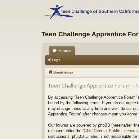
Teen Challenge Apprentice Fo
Forums
Login
Board index
Teen Challenge Apprentice Forum - T
By accessing “Teen Challenge Apprentice Forum” (he
bound by the following terms. If you do not agree 
may change these at any time and we’ll do our utmo
Apprentice Forum” after changes mean you agree t
Our forums are powered by phpBB (hereinafter “the
released under the “
GNU General Public License 
discussions; phpBB Limited is not responsible for 