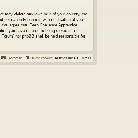
at may violate any laws be it of your country, the
d permanently banned, with notification of your
s. You agree that “Teen Challenge Apprentice
ation you have entered to being stored in a
ce Forum” nor phpBB shall be held responsible for
Contact us
Delete cookies
All times are
UTC-07:00