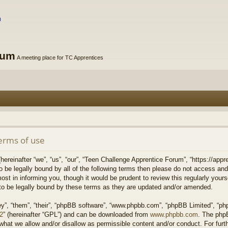
rum
A meeting place for TC Apprentices
erms of use
reinafter “we”, “us”, “our”, “Teen Challenge Apprentice Forum”, “https://appre
to be legally bound by all of the following terms then please do not access 
st in informing you, though it would be prudent to review this regularly your
o be legally bound by these terms as they are updated and/or amended.
y”, “them”, “their”, “phpBB software”, “www.phpbb.com”, “phpBB Limited”, “php
v2
” (hereinafter “GPL”) and can be downloaded from
www.phpbb.com
. The phpB
what we allow and/or disallow as permissible content and/or conduct. For fur