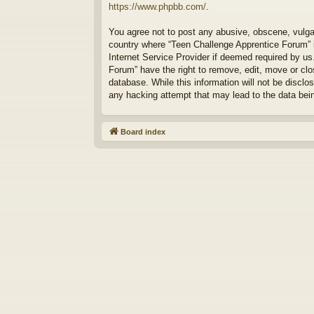
https://www.phpbb.com/
.
You agree not to post any abusive, obscene, vulgar,
country where “Teen Challenge Apprentice Forum” i
Internet Service Provider if deemed required by us
Forum” have the right to remove, edit, move or clo
database. While this information will not be discl
any hacking attempt that may lead to the data be
Board index