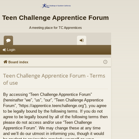
Teen Challenge Apprentice Forum
A meeting place for TC Apprentices
or
og
Login
u
in
Board index
m
Teen Challenge Apprentice Forum - Terms
s
of use
By accessing “Teen Challenge Apprentice Forum”
(hereinafter “we”, “us”, “our”, “Teen Challenge Apprentice
Forum”, “https://apprentice.teenchallenge.org”), you agree
to be legally bound by the following terms. If you do not
agree to be legally bound by all of the following terms then
please do not access and/or use “Teen Challenge
Apprentice Forum”. We may change these at any time
and we’ll do our utmost in informing you, though it would