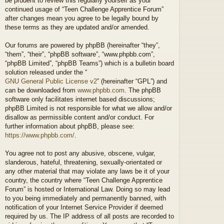
be prudent to review this regularly yourself as your
continued usage of “Teen Challenge Apprentice Forum”
after changes mean you agree to be legally bound by
these terms as they are updated and/or amended.
Our forums are powered by phpBB (hereinafter “they”,
“them”, “their”, “phpBB software”, “www.phpbb.com”,
“phpBB Limited”, “phpBB Teams”) which is a bulletin board
solution released under the “
GNU General Public License v2
” (hereinafter “GPL”) and
can be downloaded from
www.phpbb.com
. The phpBB
software only facilitates internet based discussions;
phpBB Limited is not responsible for what we allow and/or
disallow as permissible content and/or conduct. For
further information about phpBB, please see:
https://www.phpbb.com/
.
You agree not to post any abusive, obscene, vulgar,
slanderous, hateful, threatening, sexually-orientated or
any other material that may violate any laws be it of your
country, the country where “Teen Challenge Apprentice
Forum” is hosted or International Law. Doing so may lead
to you being immediately and permanently banned, with
notification of your Internet Service Provider if deemed
required by us. The IP address of all posts are recorded to