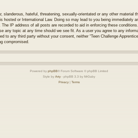
 slanderous, hateful, threatening, sexually-orientated or any other material th
s hosted or International Law. Doing so may lead to you being immediately an
. The IP address of all posts are recorded to aid in enforcing these condition
se any topic at any time should we see fit. As a user you agree to any inform
osed to any third party without your consent, neither “Teen Challenge Apprenti
ing compromised.
Powered by
phpBB
® Forum Software © phpBB Limited
Style by
Arty
- phpBB 3.3 by MrGaby
Privacy
|
Terms