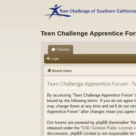
Teen Challenge Apprentice Fo
Forums
Login
Board index
Teen Challenge Apprentice Forum - T
By accessing “Teen Challenge Apprentice Forum” (he
bound by the following terms. If you do not agree 
may change these at any time and we’ll do our utmo
Apprentice Forum” after changes mean you agree t
Our forums are powered by phpBB (hereinafter “the
released under the “
GNU General Public License 
discussions; phpBB Limited is not responsible for 