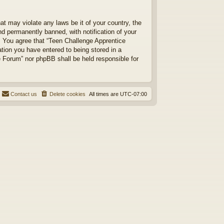
at may violate any laws be it of your country, the
d permanently banned, with notification of your
s. You agree that “Teen Challenge Apprentice
ation you have entered to being stored in a
ce Forum” nor phpBB shall be held responsible for
Contact us
Delete cookies
All times are
UTC-07:00