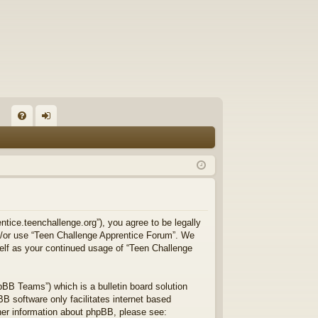
FA
og
Q
in
ntice.teenchallenge.org”), you agree to be legally
and/or use “Teen Challenge Apprentice Forum”. We
self as your continued usage of “Teen Challenge
BB Teams”) which is a bulletin board solution
B software only facilitates internet based
ther information about phpBB, please see: