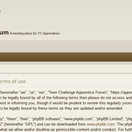
rum
A meeting place for TC Apprentices
erms of use
reinafter “we”, “us”, “our”, “Teen Challenge Apprentice Forum”, “https://appre
to be legally bound by all of the following terms then please do not access 
st in informing you, though it would be prudent to review this regularly your
o be legally bound by these terms as they are updated and/or amended.
y”, “them”, “their”, “phpBB software”, “www.phpbb.com”, “phpBB Limited”, “php
v2
” (hereinafter “GPL”) and can be downloaded from
www.phpbb.com
. The phpB
what we allow and/or disallow as permissible content and/or conduct. For fur