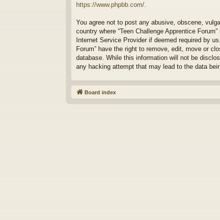
https://www.phpbb.com/
.
You agree not to post any abusive, obscene, vulgar,
country where “Teen Challenge Apprentice Forum” i
Internet Service Provider if deemed required by us
Forum” have the right to remove, edit, move or clo
database. While this information will not be discl
any hacking attempt that may lead to the data be
Board index